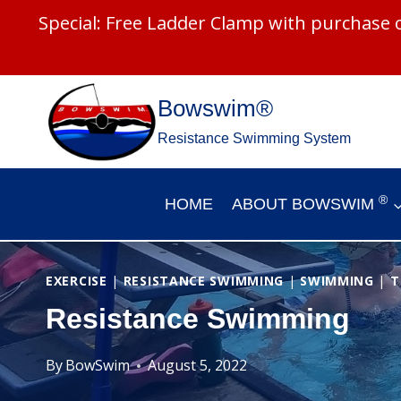
Special: Free Ladder Clamp with purchase
Skip
Bowswim®
to
Resistance Swimming System
content
®
HOME
ABOUT BOWSWIM
EXERCISE
|
RESISTANCE SWIMMING
|
SWIMMING
|
T
Resistance Swimming
By
BowSwim
August 5, 2022