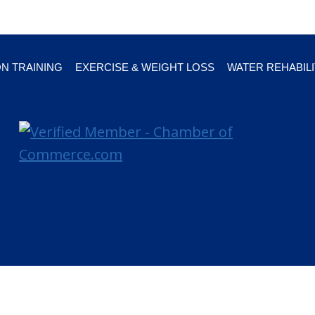
ON TRAINING
EXERCISE & WEIGHT LOSS
WATER REHABILI
arasota FL 34236 |
Online marketing and design provided by Braden