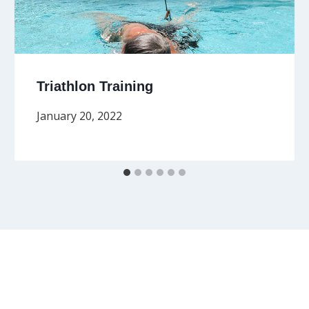
Triathlon Training
January 20, 2022