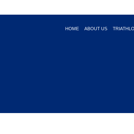
HOME
ABOUT US
TRIATHL
© 2026 Creekside R&D, LLC, 1627 Cocoanut Ave., S