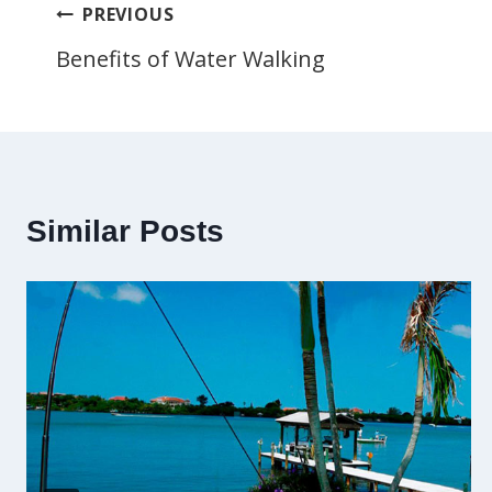
Post
PREVIOUS
Benefits of Water Walking
navigation
Similar Posts