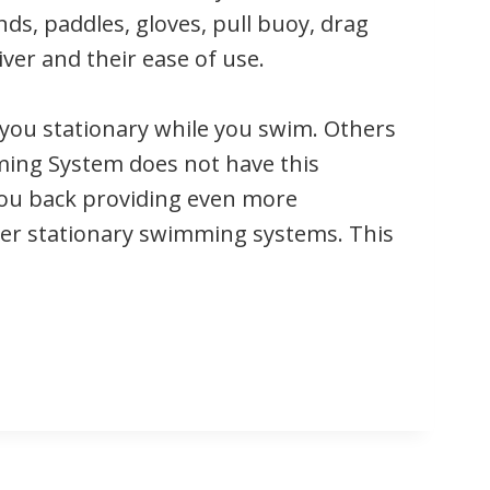
nds, paddles, gloves, pull buoy, drag
ver and their ease of use.
you stationary while you swim. Others
mming System does not have this
 you back providing even more
ther stationary swimming systems. This