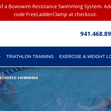
 of a Bowswim Resistance Swimming System. Add
code FreeLadderClamp at checkout.
941.468.8
TRIATHLON TRAINING
EXERCISE & WEIGHT L
ETHERED SWIMMING