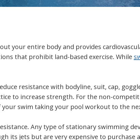
out your entire body and provides cardiovascular
tions that prohibit land-based exercise. While
s
uce resistance with bodyline, suit, cap, goggl
ctice to increase strength. For the non-competi
of your swim taking your pool workout to the nex
sistance. Any type of stationary swimming devic
ugh its jets but are very expensive to purchase