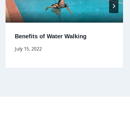
Benefits of Water Walking
July 15, 2022