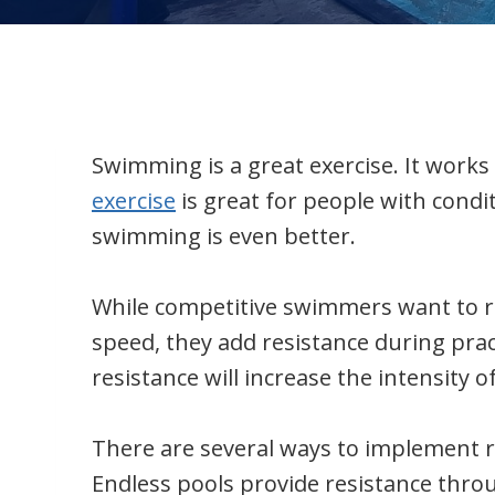
Swimming is a great exercise. It works 
exercise
is great for people with condi
swimming is even better.
While competitive swimmers want to red
speed, they add resistance during pra
resistance will increase the intensity 
There are several ways to implement re
Endless pools provide resistance thro