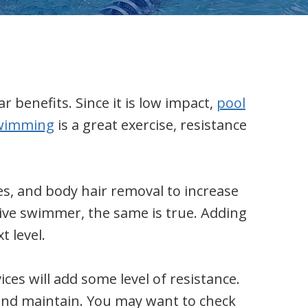
 benefits. Since it is low impact,
pool
wimming
is a great exercise, resistance
es, and body hair removal to increase
tive swimmer, the same is true. Adding
t level.
es will add some level of resistance.
 and maintain. You may want to check