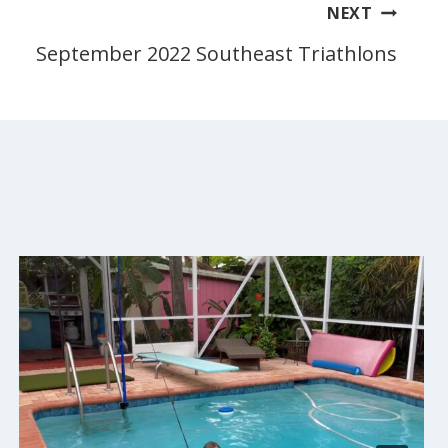
NEXT
September 2022 Southeast Triathlons