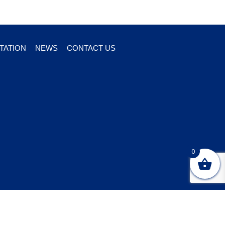
TATION
NEWS
CONTACT US
0
ton marketing and design
company Webtivity Designs