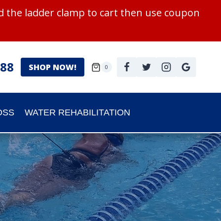
 the ladder clamp to cart then use coupon
988
SHOP NOW!
0
OSS
WATER REHABILITATION