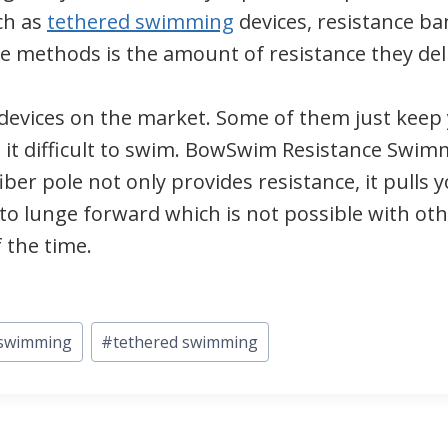
ch as
tethered swimming
devices, resistance ba
se methods is the amount of resistance they deli
devices on the market. Some of them just keep 
g it difficult to swim. BowSwim Resistance Swi
iber pole not only provides resistance, it pulls
r to lunge forward which is not possible with o
 the time.
swimming
#
tethered swimming