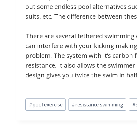
out some endless pool alternatives su
suits, etc. The difference between the
There are several tethered swimming 
can interfere with your kicking makin
problem. The system with it’s carbon f
resistance. It also allows the swimme
design gives you twice the swim in half
Post
#
pool exercise
#
resistance swimming
#
Tags: