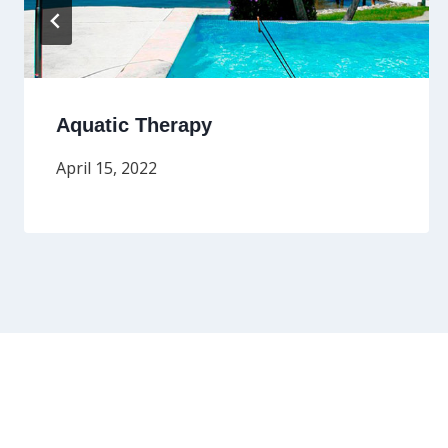
Aquatic Therapy
April 15, 2022