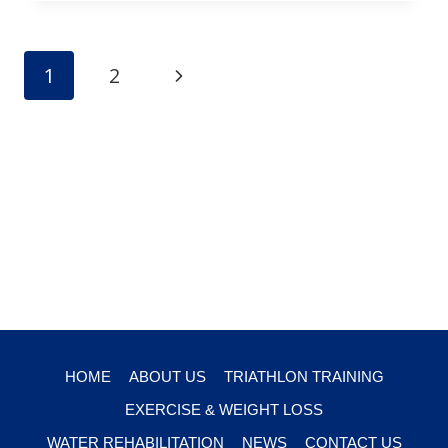
Page
Next
1
2
navigation
Page
HOME
ABOUT US
TRIATHLON TRAINING
EXERCISE & WEIGHT LOSS
WATER REHABILITATION
NEWS
CONTACT US