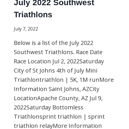
July 2022 Southwest
Triathlons
July 7, 2022
Below is a list of the July 2022
Southwest Triathlons. Race Date
Race Location Jul 2, 2022Saturday
City of St Johns 4th of July Mini
Triathlontriathlon | 5K, 1M runMore
Information Saint Johns, AZCity
LocationApache County, AZ Jul 9,
2022Saturday Bottomless
Triathlonsprint triathlon | sprint
triathlon relayMore Information