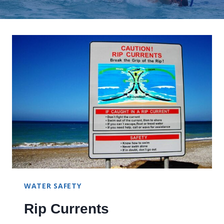
WATER SAFETY
Rip Currents