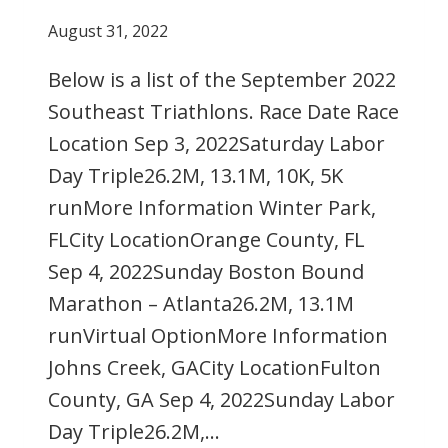
August 31, 2022
Below is a list of the September 2022
Southeast Triathlons. Race Date Race
Location Sep 3, 2022Saturday Labor
Day Triple26.2M, 13.1M, 10K, 5K
runMore Information Winter Park,
FLCity LocationOrange County, FL
Sep 4, 2022Sunday Boston Bound
Marathon – Atlanta26.2M, 13.1M
runVirtual OptionMore Information
Johns Creek, GACity LocationFulton
County, GA Sep 4, 2022Sunday Labor
Day Triple26.2M,…