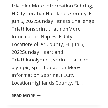
triathlonMore Information Sebring,
FLCity LocationHighlands County, FL
Jun 5, 2022Sunday Fitness Challenge
Triathlonsprint triathlonMore
Information Naples, FLCity
LocationCollier County, FL Jun 5,
2022Sunday Heartland
Triathlonolympic, sprint triathlon |
olympic, sprint duathlonMore
Information Sebring, FLCity
LocationHighlands County, FL…
JUNE
READ MORE
2022
FLORIDA