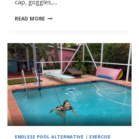
cap, goggles,…
RESISTANCE
READ MORE
SWIMMING
ENDLESS POOL ALTERNATIVE
|
EXERCISE