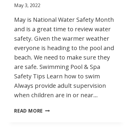
May 3, 2022
May is National Water Safety Month
and is a great time to review water
safety. Given the warmer weather
everyone is heading to the pool and
beach. We need to make sure they
are safe. Swimming Pool & Spa
Safety Tips Learn how to swim
Always provide adult supervision
when children are in or near…
MAY
READ MORE
IS
NATIONAL
WATER