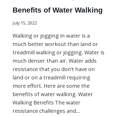
Benefits of Water Walking
July 15, 2022
Walking or jogging in water is a
much better workout than land or
treadmill walking or jogging. Water is
much denser than air. Water adds
resistance that you don’t have on
land or on a treadmill requiring
more effort. Here are some the
benefits of water walking. Water
Walking Benefits The water
resistance challenges and…