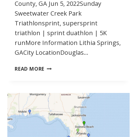
County, GA Jun 5, 2022Sunday
Sweetwater Creek Park
Triathlonsprint, supersprint
triathlon | sprint duathlon | 5K
runMore Information Lithia Springs,
GACity LocationDouglas…
JUNE
READ MORE
2022
GEORGIA
TRIATHLONS