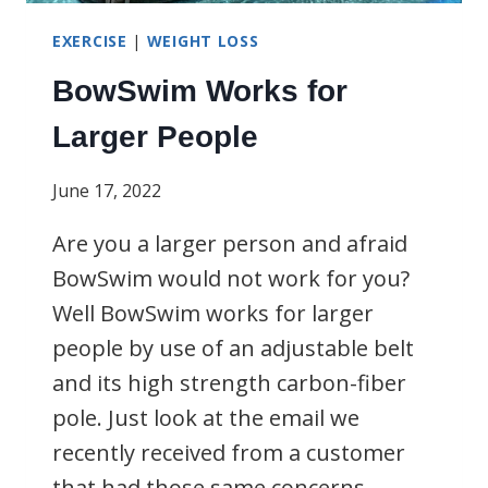
EXERCISE
|
WEIGHT LOSS
BowSwim Works for
Larger People
June 17, 2022
Are you a larger person and afraid
BowSwim would not work for you?
Well BowSwim works for larger
people by use of an adjustable belt
and its high strength carbon-fiber
pole. Just look at the email we
recently received from a customer
that had those same concerns.