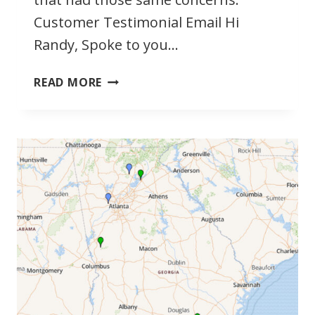
Customer Testimonial Email Hi
Randy, Spoke to you…
BOWSWIM
READ MORE
WORKS
FOR
LARGER
PEOPLE