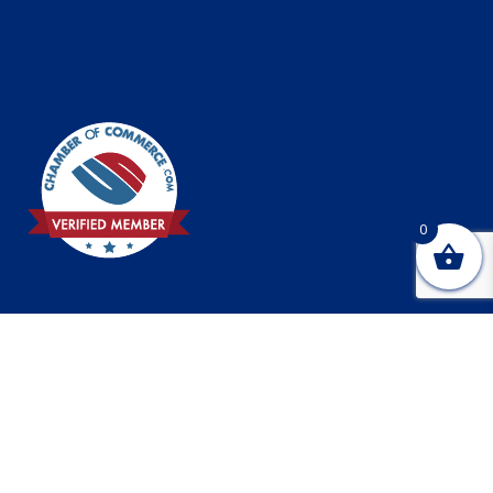
0
© 2026 Creekside R&D, LLC, 1627 Cocoanut Ave., Sarasota
FL 34236 |
Online marketing and design provided by
Bradenton marketing and design
company Webtivity Designs