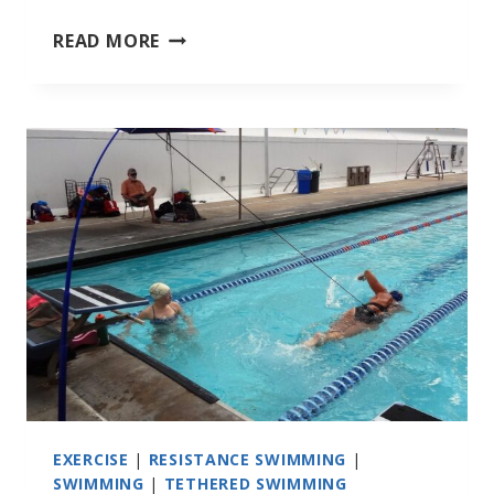
SEPTEMBER
READ MORE
2022
SOUTHEAST
TRIATHLONS
EXERCISE
|
RESISTANCE SWIMMING
|
SWIMMING
|
TETHERED SWIMMING