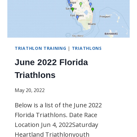
TRIATHLON TRAINING
|
TRIATHLONS
June 2022 Florida
Triathlons
May 20, 2022
Below is a list of the June 2022
Florida Triathlons. Date Race
Location Jun 4, 2022Saturday
Heartland Triathlonyouth