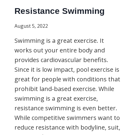
Resistance Swimming
August 5, 2022
Swimming is a great exercise. It
works out your entire body and
provides cardiovascular benefits.
Since it is low impact, pool exercise is
great for people with conditions that
prohibit land-based exercise. While
swimming is a great exercise,
resistance swimming is even better.
While competitive swimmers want to
reduce resistance with bodyline, suit,