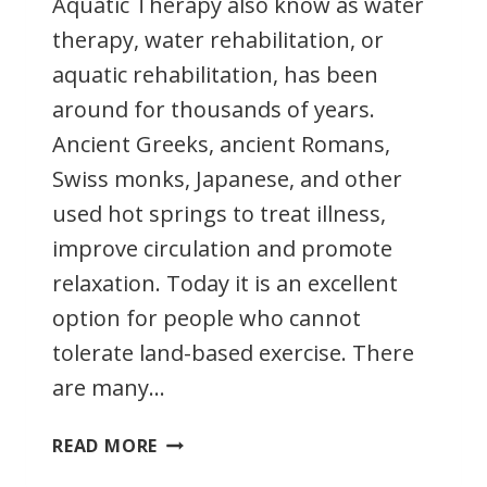
Aquatic Therapy also know as water
therapy, water rehabilitation, or
aquatic rehabilitation, has been
around for thousands of years.
Ancient Greeks, ancient Romans,
Swiss monks, Japanese, and other
used hot springs to treat illness,
improve circulation and promote
relaxation. Today it is an excellent
option for people who cannot
tolerate land-based exercise. There
are many…
AQUATIC
READ MORE
THERAPY