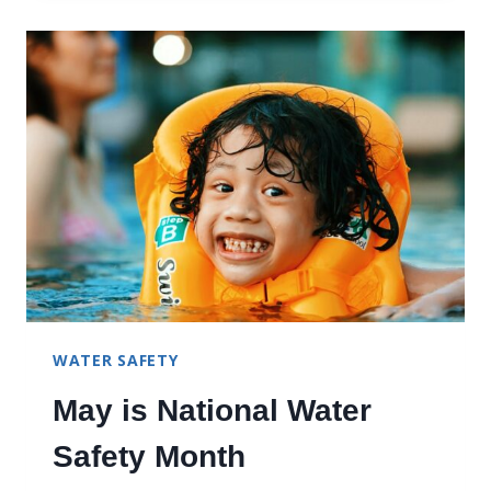
TRIATHLONS
WATER SAFETY
May is National Water
Safety Month