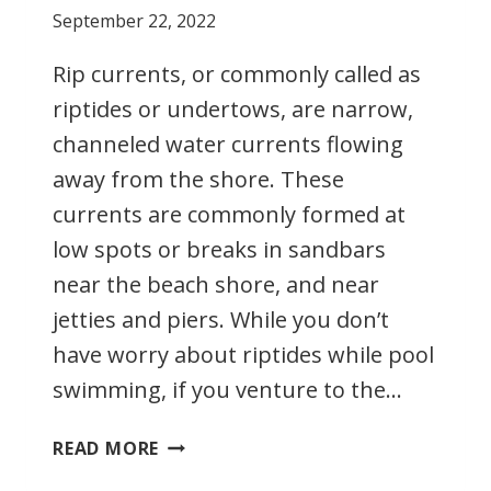
September 22, 2022
Rip currents, or commonly called as
riptides or undertows, are narrow,
channeled water currents flowing
away from the shore. These
currents are commonly formed at
low spots or breaks in sandbars
near the beach shore, and near
jetties and piers. While you don’t
have worry about riptides while pool
swimming, if you venture to the…
RIP
READ MORE
CURRENTS