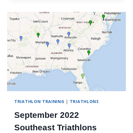
TRIATHLON TRAINING
|
TRIATHLONS
September 2022
Southeast Triathlons