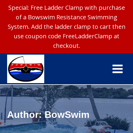
Special: Free Ladder Clamp with purchase
of a Bowswim Resistance Swimming
System. Add the ladder clamp to cart then
use coupon code FreeLadderClamp at
checkout.
Skip
to
Bowswim®
content
Author: BowSwim