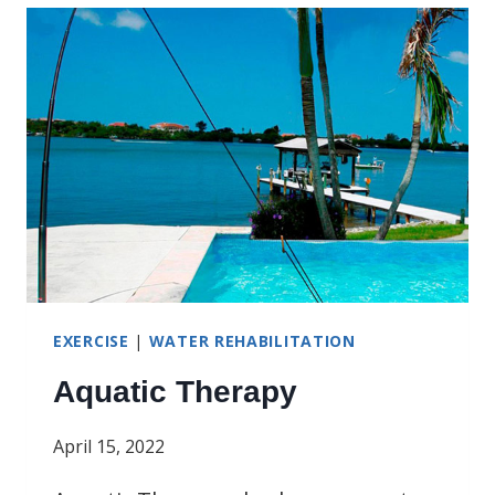
SAFETY
MONTH
EXERCISE
|
WATER REHABILITATION
Aquatic Therapy
April 15, 2022