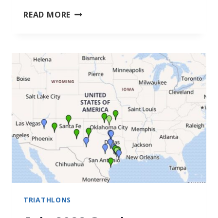
BENEFITS
READ MORE
OF
WATER
WALKING
TRIATHLONS