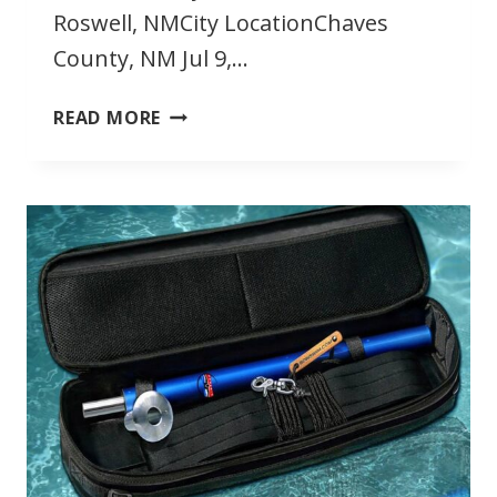
Roswell, NMCity LocationChaves
County, NM Jul 9,…
JULY
READ MORE
2022
SOUTHWEST
TRIATHLONS