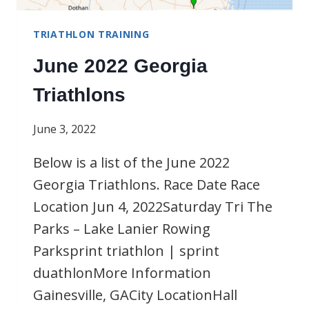
TRIATHLON TRAINING
June 2022 Georgia
Triathlons
June 3, 2022
Below is a list of the June 2022
Georgia Triathlons. Race Date Race
Location Jun 4, 2022Saturday Tri The
Parks – Lake Lanier Rowing
Parksprint triathlon | sprint
duathlonMore Information
Gainesville, GACity LocationHall