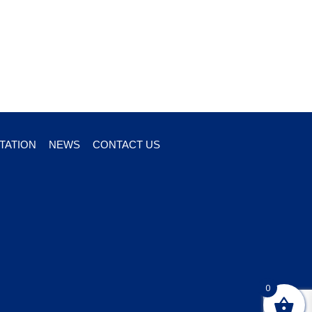
TATION
NEWS
CONTACT US
0