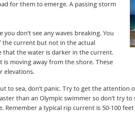
 bad for them to emerge. A passing storm
e you don’t see any waves breaking. You
 the current but not in the actual
that the water is darker in the current.
at is moving away from the shore. These
r elevations.
out to sea, don’t panic. Try to get the attention
faster than an Olympic swimmer so don’t try to
re. Remember a typical rip current is 50-100 fee