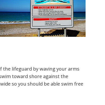
 of the lifeguard by waving your arms
 swim toward shore against the
t wide so you should be able swim free