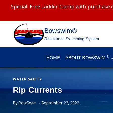
Special: Free Ladder Clamp with purchase
Skip
Bowswim®
to
Resistance Swimming System
content
®
HOME
ABOUT BOWSWIM
WATER SAFETY
Rip Currents
By
BowSwim
September 22, 2022