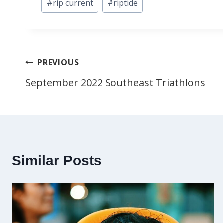
#
rip current
#
riptide
Tags:
Post
PREVIOUS
September 2022 Southeast Triathlons
navigation
Similar Posts