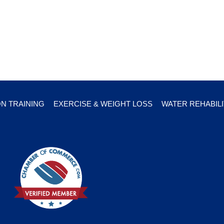
ON TRAINING
EXERCISE & WEIGHT LOSS
WATER REHABILI