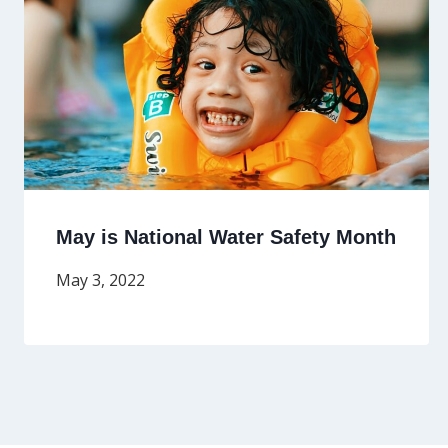
May is National Water Safety Month
May 3, 2022