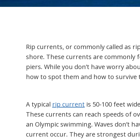
Rip currents, or commonly called as r
shore. These currents are commonly fo
piers. While you don’t have worry abou
how to spot them and how to survive
A typical
rip current
is 50-100 feet wid
These currents can reach speeds of ove
an Olympic swimming. Waves don’t have
current occur. They are strongest duri