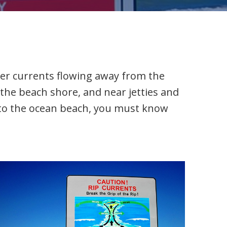
ter currents flowing away from the
the beach shore, and near jetties and
e to the ocean beach, you must know