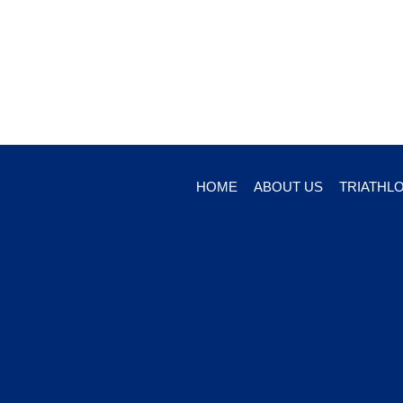
HOME
ABOUT US
TRIATHL