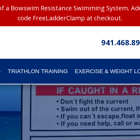
 of a Bowswim Resistance Swimming System. Add
code FreeLadderClamp at checkout.
941.468.8
TRIATHLON TRAINING
EXERCISE & WEIGHT L