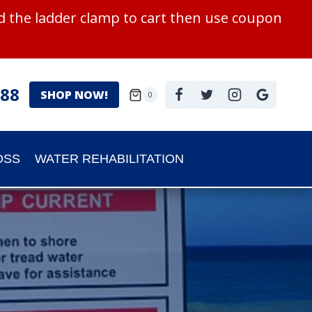
 the ladder clamp to cart then use coupon
988
SHOP NOW!
0
OSS
WATER REHABILITATION