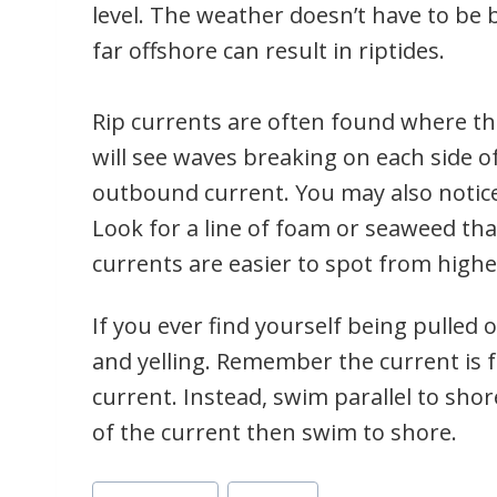
level. The weather doesn’t have to be
far offshore can result in riptides.
Rip currents are often found where th
will see waves breaking on each side of
outbound current. You may also notice 
Look for a line of foam or seaweed th
currents are easier to spot from highe
If you ever find yourself being pulled 
and yelling. Remember the current is 
current. Instead, swim parallel to sho
of the current then swim to shore.
Post