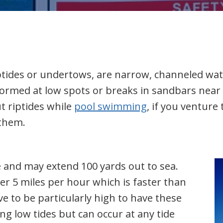
iptides or undertows, are narrow, channeled wa
rmed at low spots or breaks in sandbars near 
t riptides while
pool swimming
, if you ventur
 them.
e and may extend 100 yards out to sea.
r 5 miles per hour which is faster than
 to be particularly high to have these
ng low tides but can occur at any tide