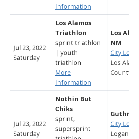
Information
Los Alamos
Triathlon
Los Alam
sprint triathlon
NM
Jul 23, 2022
| youth
City Loca
Saturday
triathlon
Los Alam
More
County, 
Information
Nothin But
Chiks
Guthrie,
sprint,
Jul 23, 2022
City Loca
supersprint
Saturday
Logan
triathlon