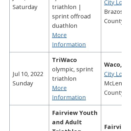
City Loca
Saturday
triathlon |
Brazos
sprint offroad
County, 
duathlon
More
Information
TriWaco
Waco, TX
olympic, sprint
Jul 10, 2022
City Loca
triathlon
Sunday
McLenna
More
County, 
Information
Fairview Youth
and Adult
Fairview