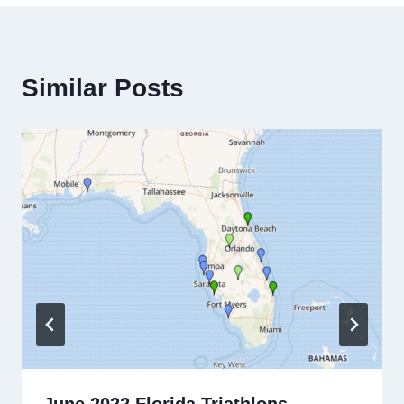
Similar Posts