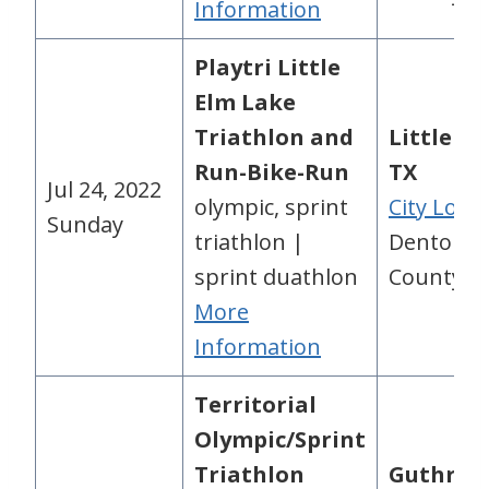
Information
Playtri Little
Elm Lake
Triathlon and
Little El
Run-Bike-Run
TX
Jul 24, 2022
olympic, sprint
City Loca
Sunday
triathlon |
Denton
sprint duathlon
County, 
More
Information
Territorial
Olympic/Sprint
Triathlon
Guthrie,