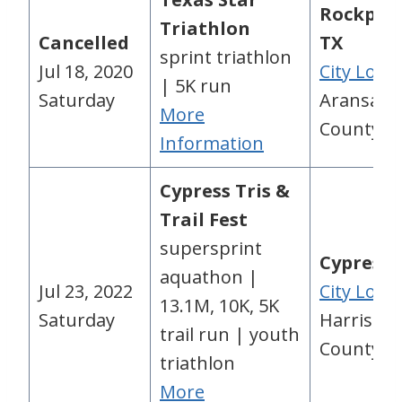
Rockport
Triathlon
Cancelled
TX
sprint triathlon
Jul 18, 2020
City Loca
| 5K run
Saturday
Aransas
More
County, 
Information
Cypress Tris &
Trail Fest
supersprint
Cypress,
aquathon |
Jul 23, 2022
City Loca
13.1M, 10K, 5K
Saturday
Harris
trail run | youth
County, 
triathlon
More