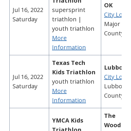
Triathlon
OK
Jul 16, 2022
supersprint
City Loca
Saturday
triathlon |
Major
youth triathlon
County, 
More
Information
Texas Tech
Lubbock,
Kids Triathlon
Jul 16, 2022
City Loca
youth triathlon
Saturday
Lubbock
More
County, 
Information
The
YMCA Kids
Woodlan
Triathlon