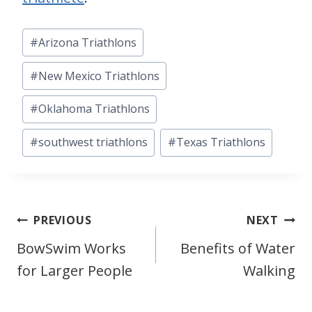
Post
#
Arizona Triathlons
Tags:
#
New Mexico Triathlons
#
Oklahoma Triathlons
#
southwest triathlons
#
Texas Triathlons
Post
PREVIOUS
NEXT
BowSwim Works
Benefits of Water
navigation
for Larger People
Walking