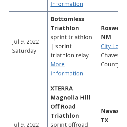
Information
Bottomless
Triathlon
Roswell,
sprint triathlon
NM
Jul 9, 2022
| sprint
City Loca
Saturday
triathlon relay
Chaves
More
County, 
Information
XTERRA
Magnolia Hill
Off Road
Navasot
Triathlon
TX
Jul 9, 2022
sprint offroad