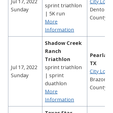
Jul 17, 2022
City Loca
sprint triathlon
Sunday
Denton
| 5K run
County, 
More
Information
Shadow Creek
Ranch
Pearland
Triathlon
TX
Jul 17, 2022
sprint triathlon
City Loca
Sunday
| sprint
Brazoria
duathlon
County, 
More
Information
Texas Star