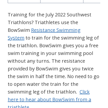
Training for the July 2022 Southwest
Triathlons? Triathletes use the
BowSwim
Resistance Swimming
System
to train for the swimming leg of
the triathlon. BowSwim gives you a free
swim training in your swimming pool
without any turns. The resistance
provided by BowSwim gives you twice
the swim in half the time. No need to go
to open water the train for the
swimming leg of the triathlon.
Click
here to hear about BowSwim from a
triathlete
.