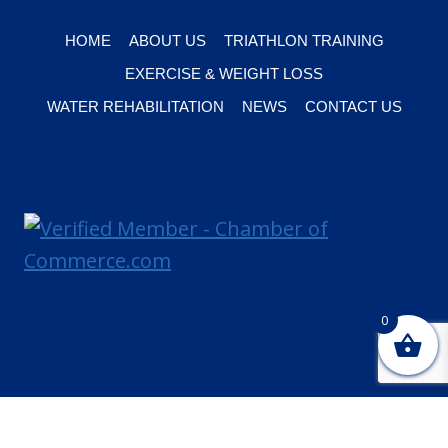
HOME
ABOUT US
TRIATHLON TRAINING
EXERCISE & WEIGHT LOSS
WATER REHABILITATION
NEWS
CONTACT US
0