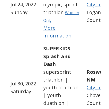
Jul 24, 2022
olympic, sprint
City Loca
Sunday
triathlon
Logan
Women
County, 
Only
More
Information
SUPERKIDS
Splash and
Dash
supersprint
Roswell,
triathlon |
NM
Jul 30, 2022
youth triathlon
City Loca
Saturday
| youth
Chaves
duathlon |
County, 