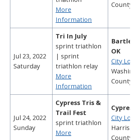
County, 
More
Information
Tri In July
Bartlesvi
sprint triathlon
OK
Jul 23, 2022
| sprint
City Loca
Saturday
triathlon relay
Washingt
More
County, 
Information
Cypress Tris &
Cypress,
Trail Fest
Jul 24, 2022
City Loca
sprint triathlon
Sunday
Harris
More
County, 