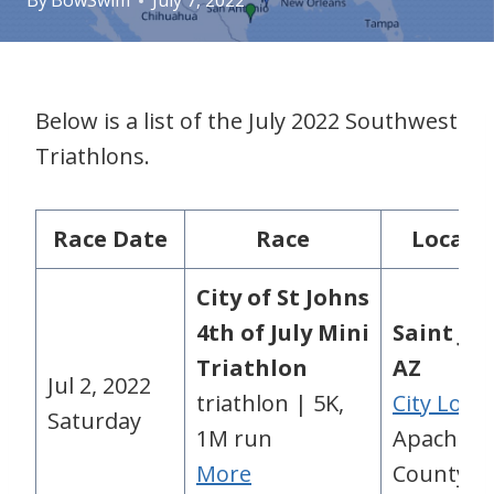
By
BowSwim
July 7, 2022
Below is a list of the July 2022 Southwest
Triathlons.
Race Date
Race
Locati
City of St Johns
4th of July Mini
Saint Jo
Triathlon
AZ
Jul 2, 2022
triathlon | 5K,
City Loca
Saturday
1M run
Apache
More
County, A