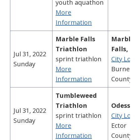
youth aquathon
More
Information
Marble Falls
Marble
Triathlon
Falls, TX
Jul 31, 2022
sprint triathlon
City Loca
Sunday
More
Burnet
Information
County, 
Tumbleweed
Triathlon
Odessa, 
Jul 31, 2022
sprint triathlon
City Loca
Sunday
More
Ector
Information
County, 