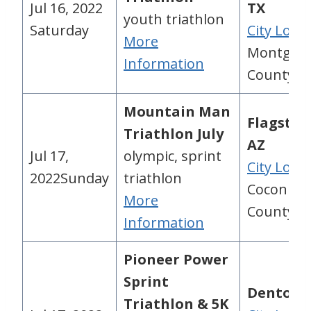
Jul 16, 2022
TX
youth triathlon
Saturday
City Loca
More
Montgom
Information
County, 
Mountain Man
Flagstaff
Triathlon July
AZ
Jul 17,
olympic, sprint
City Loca
2022Sunday
triathlon
Coconino
More
County, A
Information
Pioneer Power
Sprint
Denton, 
Triathlon & 5K