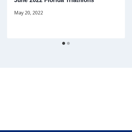
June 2022 Florida Triathlons
May 20, 2022