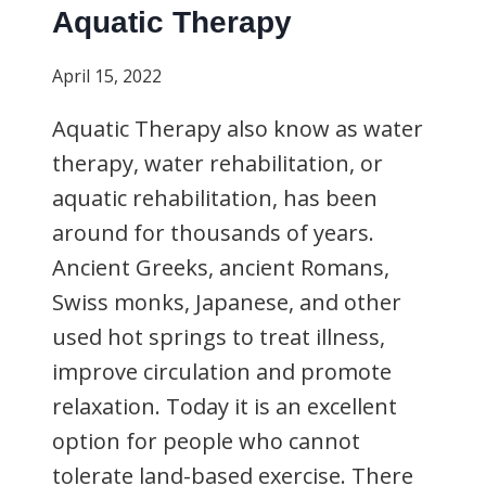
Aquatic Therapy
April 15, 2022
Aquatic Therapy also know as water
therapy, water rehabilitation, or
aquatic rehabilitation, has been
around for thousands of years.
Ancient Greeks, ancient Romans,
Swiss monks, Japanese, and other
used hot springs to treat illness,
improve circulation and promote
relaxation. Today it is an excellent
option for people who cannot
tolerate land-based exercise. There