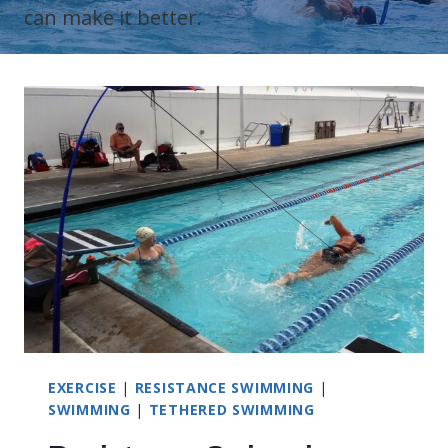
can make it better.
EXERCISE
|
RESISTANCE SWIMMING
|
SWIMMING
|
TETHERED SWIMMING