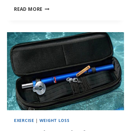
RESISTANCE
READ MORE
SWIMMING
EXERCISE
|
WEIGHT LOSS