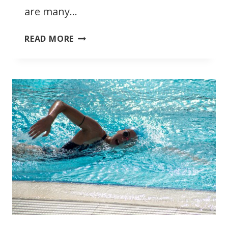
are many…
AQUATIC
READ MORE
THERAPY