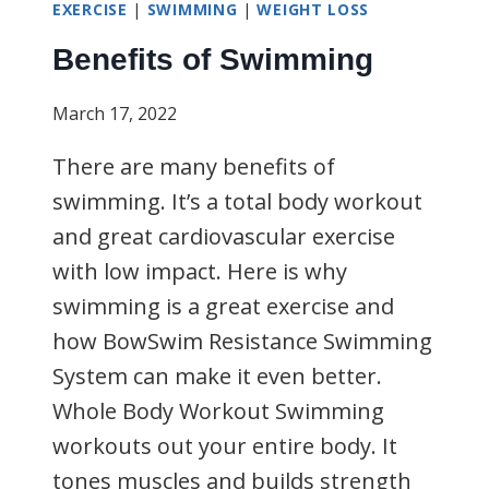
EXERCISE
|
SWIMMING
|
WEIGHT LOSS
Benefits of Swimming
March 17, 2022
There are many benefits of
swimming. It’s a total body workout
and great cardiovascular exercise
with low impact. Here is why
swimming is a great exercise and
how BowSwim Resistance Swimming
System can make it even better.
Whole Body Workout Swimming
workouts out your entire body. It
tones muscles and builds strength