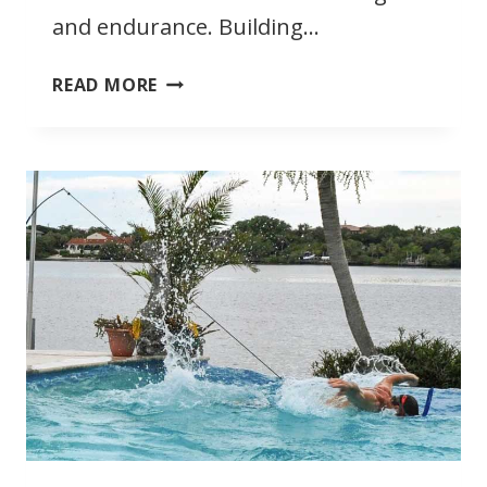
and endurance. Building…
BENEFITS
READ MORE
OF
SWIMMING