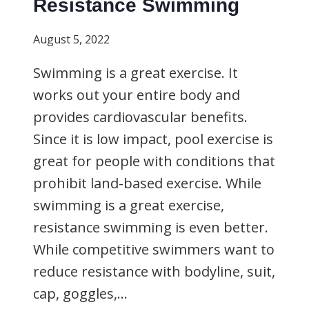
Resistance Swimming
August 5, 2022
Swimming is a great exercise. It
works out your entire body and
provides cardiovascular benefits.
Since it is low impact, pool exercise is
great for people with conditions that
prohibit land-based exercise. While
swimming is a great exercise,
resistance swimming is even better.
While competitive swimmers want to
reduce resistance with bodyline, suit,
cap, goggles,…