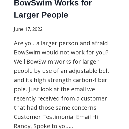
BowSwim Works for
Larger People
June 17, 2022
Are you a larger person and afraid
BowSwim would not work for you?
Well BowSwim works for larger
people by use of an adjustable belt
and its high strength carbon-fiber
pole. Just look at the email we
recently received from a customer
that had those same concerns.
Customer Testimonial Email Hi
Randy, Spoke to you…