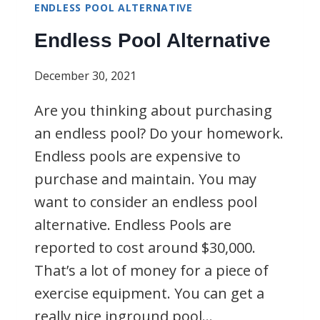
ENDLESS POOL ALTERNATIVE
Endless Pool Alternative
December 30, 2021
Are you thinking about purchasing
an endless pool? Do your homework.
Endless pools are expensive to
purchase and maintain. You may
want to consider an endless pool
alternative. Endless Pools are
reported to cost around $30,000.
That’s a lot of money for a piece of
exercise equipment. You can get a
really nice inground pool…