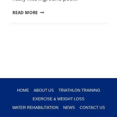
ENDLESS
READ MORE
POOL
ALTERNATIVE
HOME
ABOUT US
TRIATHLON TRAINING
EXERCISE & WEIGHT LOSS
WATER REHABILITATION
NEWS
CONTACT US