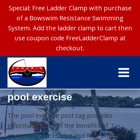
Special: Free Ladder Clamp with purchase
of a Bowswim Resistance Swimming
System. Add the ladder clamp to cart then
use coupon code FreeLadderClamp at
checkout.
Skip
to
Bowswim®
content
pool exercise
The pool exercise post tag provides
information about the benefits of
swimming as exercise and how Bowswim