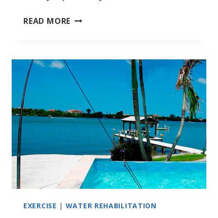
BOWSWIM
READ MORE
WORKS
FOR
LARGER
PEOPLE
EXERCISE
|
WATER REHABILITATION