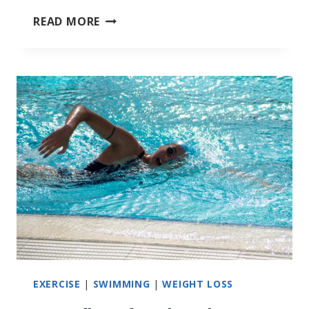
RESISTANCE
READ MORE
SWIMMING
EXERCISE
|
SWIMMING
|
WEIGHT LOSS