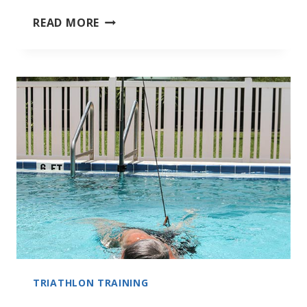
BENEFITS
READ MORE
OF
SWIMMING
TRIATHLON TRAINING