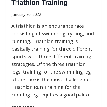
Triathlon Training
January 20, 2022
A triathlon is an endurance race
consisting of swimming, cycling, and
running. Triathlon training is
basically training for three different
sports with three different training
strategies. Of the three triathlon
legs, training for the swimming leg
of the race is the most challenging.
Triathlon Run Training for the
running leg requires a good pair of…
TRIATHLON