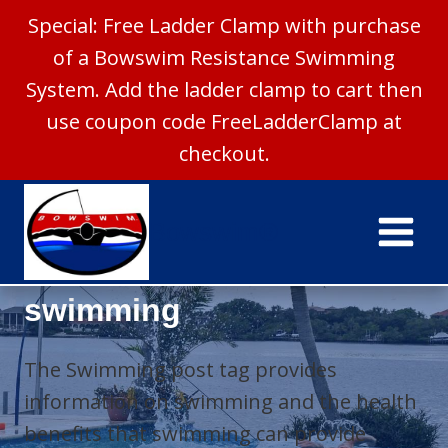
Special: Free Ladder Clamp with purchase
of a Bowswim Resistance Swimming
System. Add the ladder clamp to cart then
use coupon code FreeLadderClamp at
checkout.
Skip
to
Bowswim®
content
swimming
The Swimming post tag provides
information on swimming and the health
benefits that swimming can provide