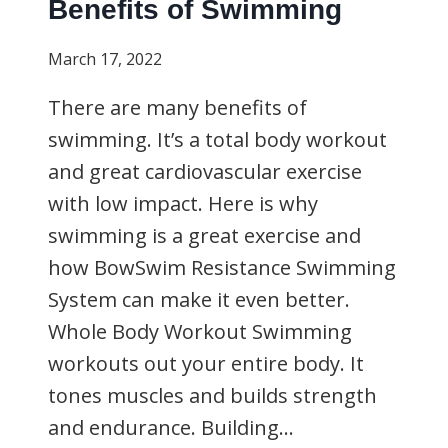
Benefits of Swimming
March 17, 2022
There are many benefits of
swimming. It’s a total body workout
and great cardiovascular exercise
with low impact. Here is why
swimming is a great exercise and
how BowSwim Resistance Swimming
System can make it even better.
Whole Body Workout Swimming
workouts out your entire body. It
tones muscles and builds strength
and endurance. Building…