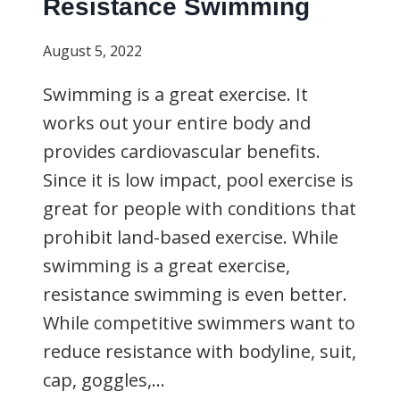
Resistance Swimming
August 5, 2022
Swimming is a great exercise. It
works out your entire body and
provides cardiovascular benefits.
Since it is low impact, pool exercise is
great for people with conditions that
prohibit land-based exercise. While
swimming is a great exercise,
resistance swimming is even better.
While competitive swimmers want to
reduce resistance with bodyline, suit,
cap, goggles,…