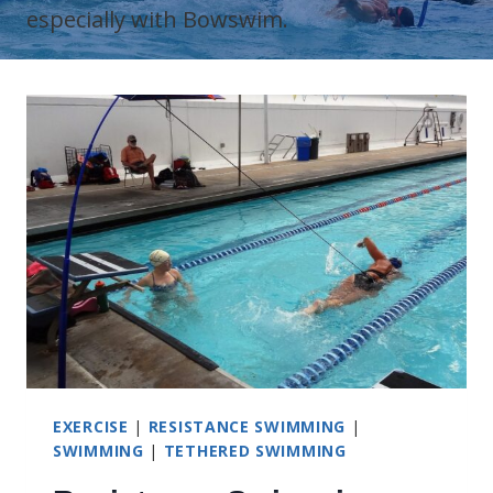
especially with Bowswim.
EXERCISE
|
RESISTANCE SWIMMING
|
SWIMMING
|
TETHERED SWIMMING