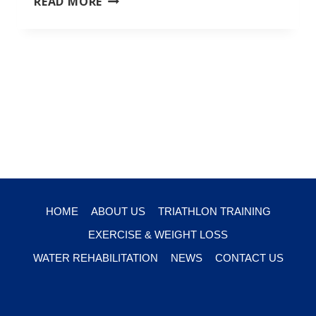
READ MORE
TRAINING
HOME
ABOUT US
TRIATHLON TRAINING
EXERCISE & WEIGHT LOSS
WATER REHABILITATION
NEWS
CONTACT US