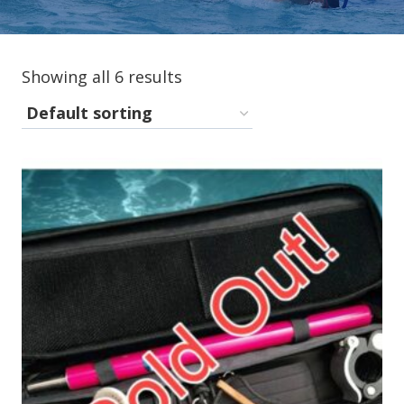
Showing all 6 results