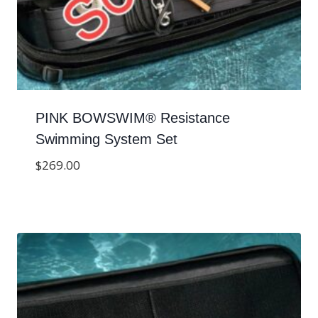
PINK BOWSWIM® Resistance
Swimming System Set
$
269.00