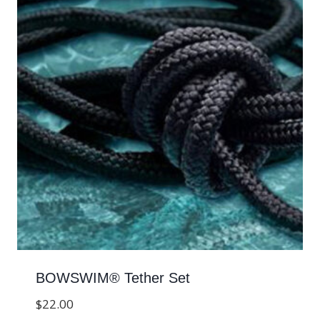
BOWSWIM® Tether Set
$
22.00