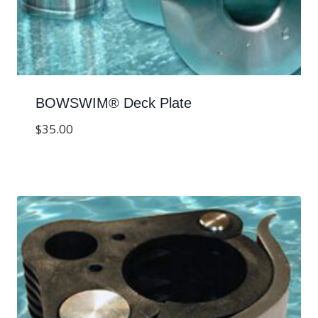
BOWSWIM® Deck Plate
$
35.00