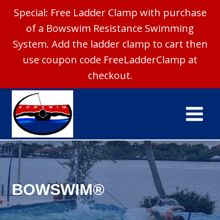
Special: Free Ladder Clamp with purchase
of a Bowswim Resistance Swimming
System. Add the ladder clamp to cart then
use coupon code FreeLadderClamp at
checkout.
Skip
to
Bowswim®
content
BOWSWIM®