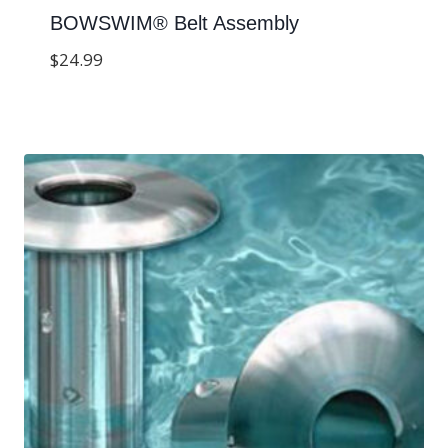
BOWSWIM® Belt Assembly
$
24.99