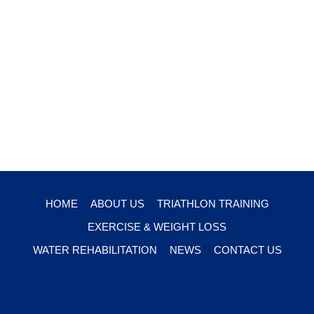
HOME
ABOUT US
TRIATHLON TRAINING
EXERCISE & WEIGHT LOSS
WATER REHABILITATION
NEWS
CONTACT US