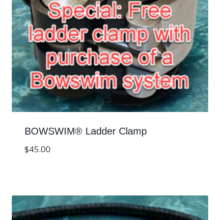
BOWSWIM® Ladder Clamp
$
45.00