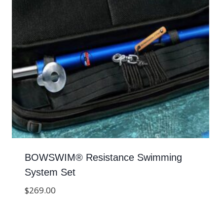
BOWSWIM® Resistance Swimming
System Set
$
269.00