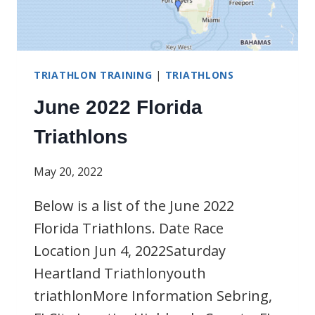
TRIATHLON TRAINING
|
TRIATHLONS
June 2022 Florida
Triathlons
May 20, 2022
Below is a list of the June 2022
Florida Triathlons. Date Race
Location Jun 4, 2022Saturday
Heartland Triathlonyouth
triathlonMore Information Sebring,