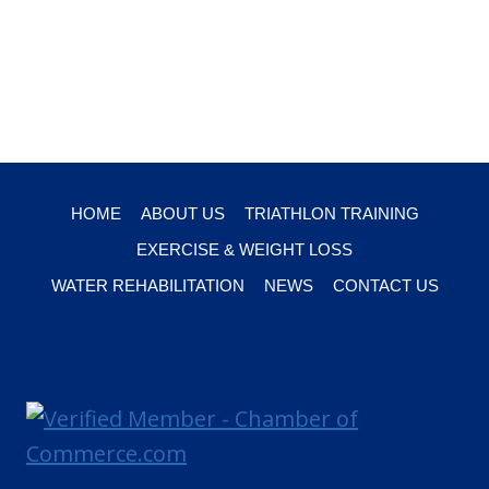
HOME
ABOUT US
TRIATHLON TRAINING
EXERCISE & WEIGHT LOSS
WATER REHABILITATION
NEWS
CONTACT US