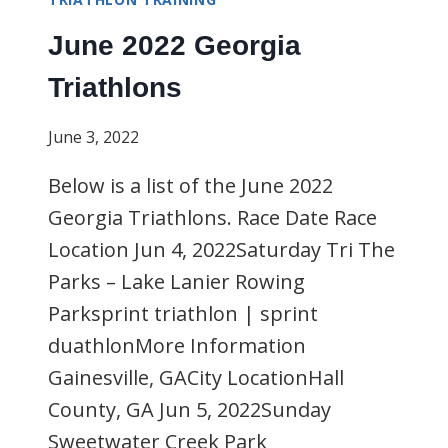
June 2022 Georgia
Triathlons
June 3, 2022
Below is a list of the June 2022
Georgia Triathlons. Race Date Race
Location Jun 4, 2022Saturday Tri The
Parks – Lake Lanier Rowing
Parksprint triathlon | sprint
duathlonMore Information
Gainesville, GACity LocationHall
County, GA Jun 5, 2022Sunday
Sweetwater Creek Park