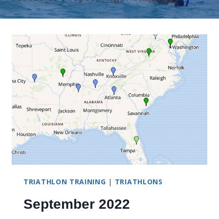
TRIATHLON TRAINING
|
TRIATHLONS
September 2022