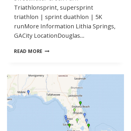
Triathlonsprint, supersprint
triathlon | sprint duathlon | 5K
runMore Information Lithia Springs,
GACity LocationDouglas…
JUNE
READ MORE
2022
GEORGIA
TRIATHLONS