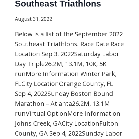
Southeast Triathlons
August 31, 2022
Below is a list of the September 2022
Southeast Triathlons. Race Date Race
Location Sep 3, 2022Saturday Labor
Day Triple26.2M, 13.1M, 10K, 5K
runMore Information Winter Park,
FLCity LocationOrange County, FL
Sep 4, 2022Sunday Boston Bound
Marathon – Atlanta26.2M, 13.1M
runVirtual OptionMore Information
Johns Creek, GACity LocationFulton
County, GA Sep 4, 2022Sunday Labor