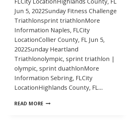
FLCity LocationHighlands County, FL
Jun 5, 2022Sunday Fitness Challenge
Triathlonsprint triathlonMore
Information Naples, FLCity
LocationCollier County, FL Jun 5,
2022Sunday Heartland
Triathlonolympic, sprint triathlon |
olympic, sprint duathlonMore
Information Sebring, FLCity
LocationHighlands County, FL…
JUNE
READ MORE
2022
FLORIDA
TRIATHLONS