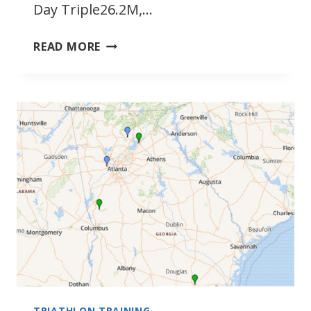
Day Triple26.2M,…
SEPTEMBER
READ MORE
2022
SOUTHEAST
TRIATHLONS
TRIATHLON TRAINING