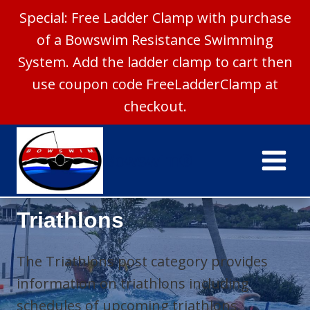
Special: Free Ladder Clamp with purchase
of a Bowswim Resistance Swimming
System. Add the ladder clamp to cart then
use coupon code FreeLadderClamp at
checkout.
Skip
to
Bowswim®
content
Triathlons
The Triathlons post category provides
information on triathlons including
schedules of upcoming triathlons.